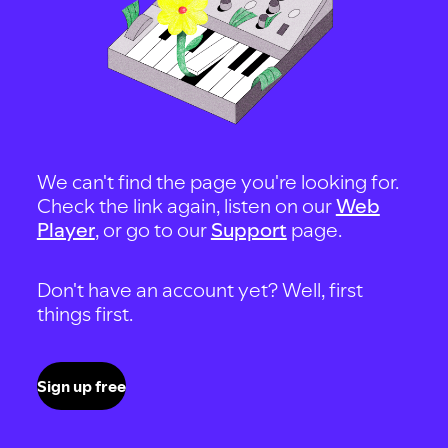
We can't find the page you're looking for.
Check the link again, listen on our
Web
Player
, or go to our
Support
page.
Don't have an account yet? Well, first
things first.
Sign up free