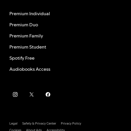
Premium Individual
Premium Duo
Premium Family
Premium Student
Spotify Free
Audiobooks Access
Legal
Safety & Privacy Center
Privacy Policy
Cookies
About Ads
Accessibility