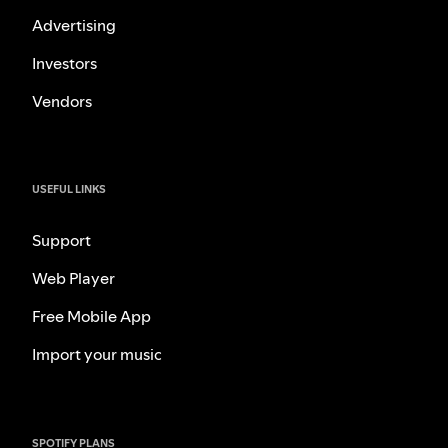
Advertising
Investors
Vendors
USEFUL LINKS
Support
Web Player
Free Mobile App
Import your music
SPOTIFY PLANS