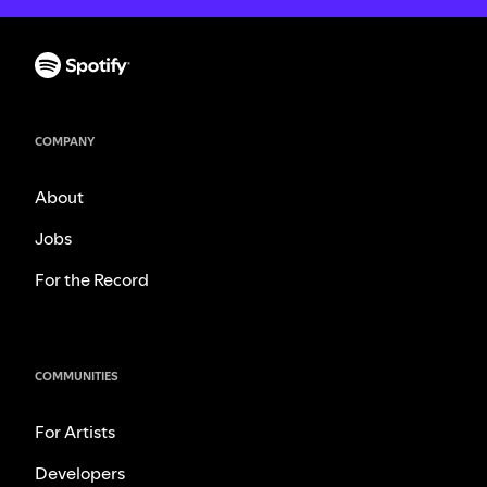
COMPANY
About
Jobs
For the Record
COMMUNITIES
For Artists
Developers