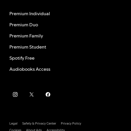
Premium Individual
Premium Duo
Premium Family
Premium Student
Spotify Free
Audiobooks Access
Legal
Safety & Privacy Center
Privacy Policy
Cookies
About Ads
Accessibility