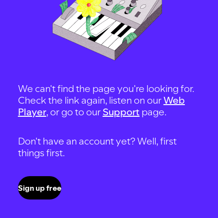
We can't find the page you're looking for.
Check the link again, listen on our
Web
Player
, or go to our
Support
page.
Don't have an account yet? Well, first
things first.
Sign up free