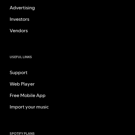
Advertising
Investors
Vendors
USEFUL LINKS
Support
Web Player
Free Mobile App
Import your music
SPOTIFY PLANS