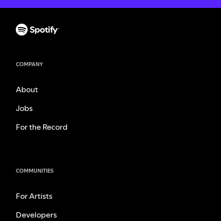
COMPANY
About
Jobs
For the Record
COMMUNITIES
For Artists
Developers