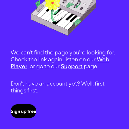
We can't find the page you're looking for.
Check the link again, listen on our
Web
Player
, or go to our
Support
page.
Don't have an account yet? Well, first
things first.
Sign up free