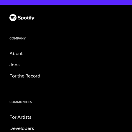
COMPANY
About
Jobs
For the Record
COMMUNITIES
For Artists
Developers