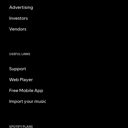
Advertising
Investors
Vendors
USEFUL LINKS
Support
Web Player
Free Mobile App
Import your music
SPOTIFY PLANS