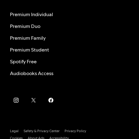
Premium Individual
Premium Duo
Premium Family
Premium Student
Spotify Free
Audiobooks Access
Legal
Safety & Privacy Center
Privacy Policy
Cookies
About Ads
Accessibility