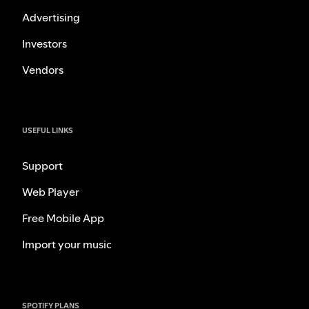
Advertising
Investors
Vendors
USEFUL LINKS
Support
Web Player
Free Mobile App
Import your music
SPOTIFY PLANS