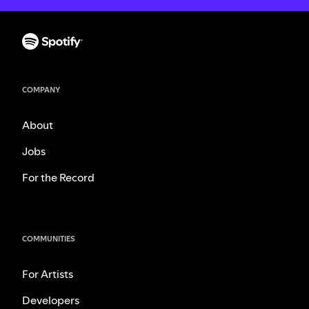
COMPANY
About
Jobs
For the Record
COMMUNITIES
For Artists
Developers