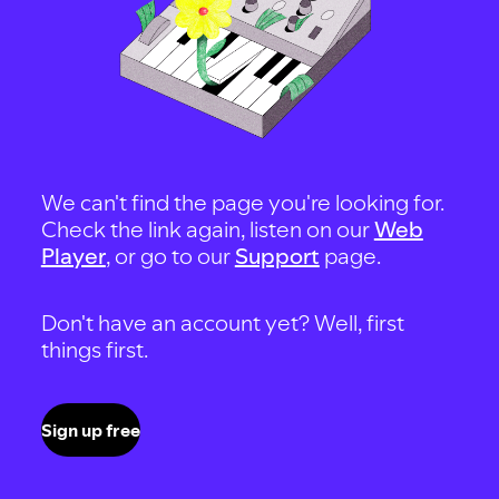
We can't find the page you're looking for.
Check the link again, listen on our
Web
Player
, or go to our
Support
page.
Don't have an account yet? Well, first
things first.
Sign up free