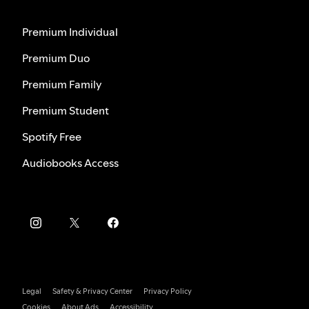
Premium Individual
Premium Duo
Premium Family
Premium Student
Spotify Free
Audiobooks Access
Legal
Safety & Privacy Center
Privacy Policy
Cookies
About Ads
Accessibility