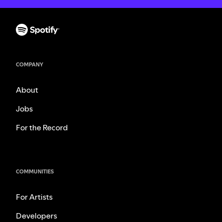
COMPANY
About
Jobs
For the Record
COMMUNITIES
For Artists
Developers