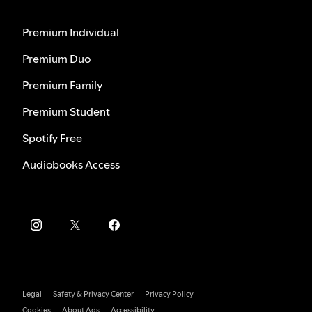
Premium Individual
Premium Duo
Premium Family
Premium Student
Spotify Free
Audiobooks Access
Legal
Safety & Privacy Center
Privacy Policy
Cookies
About Ads
Accessibility