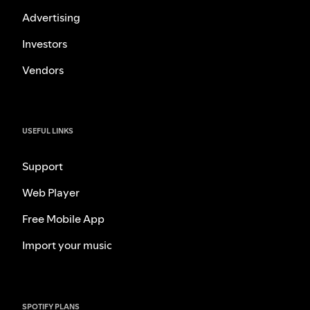
Advertising
Investors
Vendors
USEFUL LINKS
Support
Web Player
Free Mobile App
Import your music
SPOTIFY PLANS