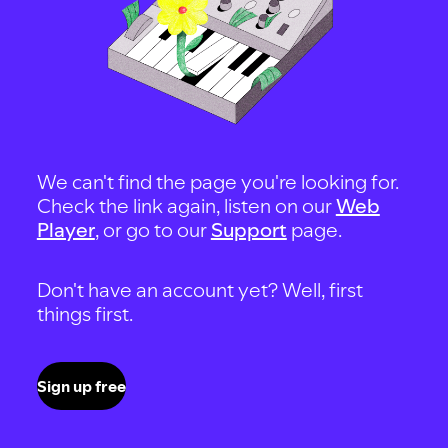
We can't find the page you're looking for.
Check the link again, listen on our
Web
Player
, or go to our
Support
page.
Don't have an account yet? Well, first
things first.
Sign up free