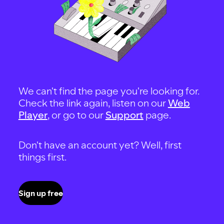
We can't find the page you're looking for.
Check the link again, listen on our
Web
Player
, or go to our
Support
page.
Don't have an account yet? Well, first
things first.
Sign up free