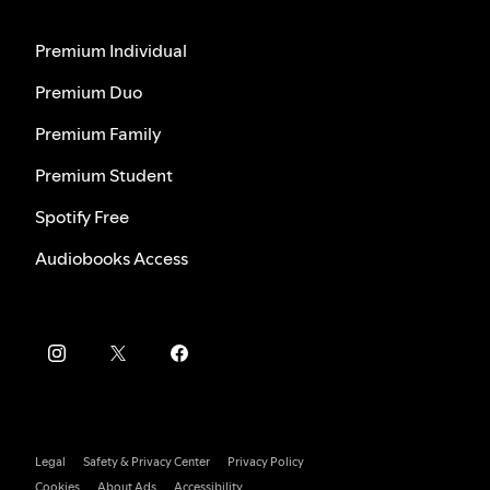
Premium Individual
Premium Duo
Premium Family
Premium Student
Spotify Free
Audiobooks Access
Legal
Safety & Privacy Center
Privacy Policy
Cookies
About Ads
Accessibility