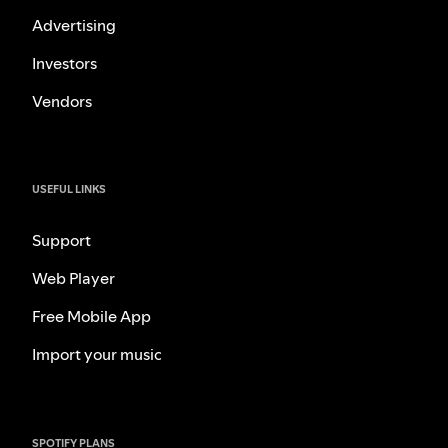
Advertising
Investors
Vendors
USEFUL LINKS
Support
Web Player
Free Mobile App
Import your music
SPOTIFY PLANS