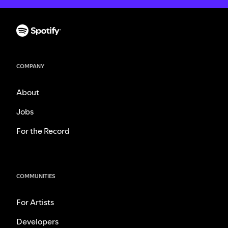
COMPANY
About
Jobs
For the Record
COMMUNITIES
For Artists
Developers