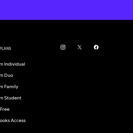
 PLANS
m Individual
m Duo
m Family
m Student
 Free
ooks Access