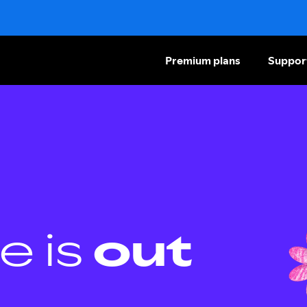
Premium plans
Suppor
e is
out