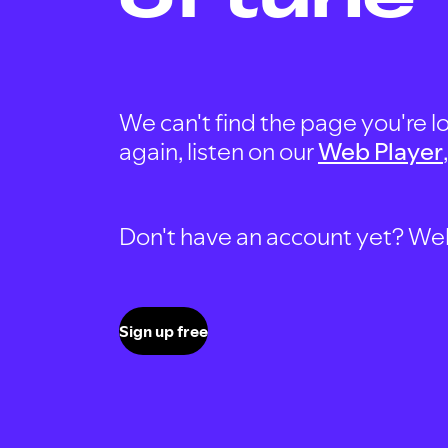
We can't find the page you're lo
again, listen on our
Web Player
Don't have an account yet? Well, 
Sign up free