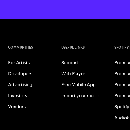
COMMUNITIES
USEFUL LINKS
SPOTIFY
For Artists
Support
Premiu
Developers
Web Player
Premiu
Advertising
Free Mobile App
Premiu
Investors
Import your music
Premiu
Vendors
Spotify
Audiob