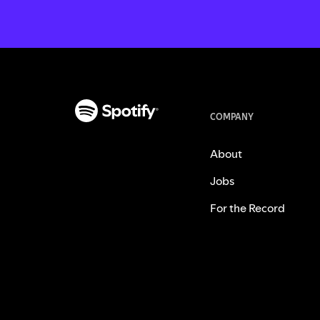
COMPANY
About
Jobs
For the Record