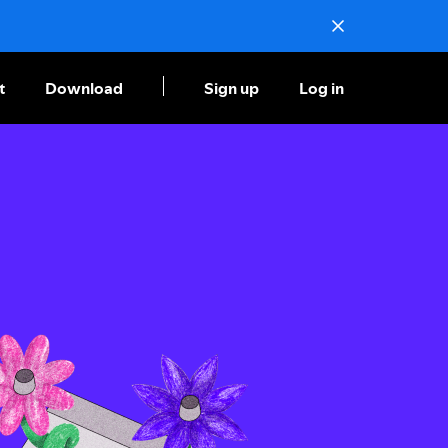
t
Download
Sign up
Log in