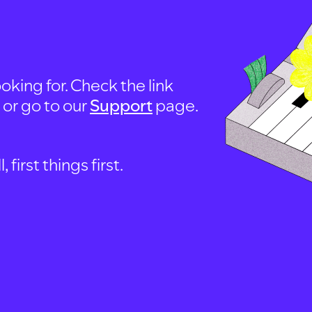
oking for. Check the link
, or go to our
Support
page.
first things first.