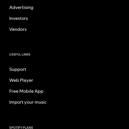
Advertising
Investors
Vendors
USEFUL LINKS
Support
Web Player
Free Mobile App
Import your music
SPOTIFY PLANS