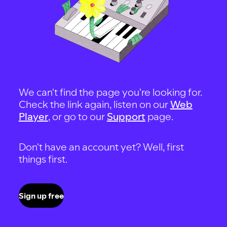
We can't find the page you're looking for.
Check the link again, listen on our
Web
Player
, or go to our
Support
page.
Don't have an account yet? Well, first
things first.
Sign up free