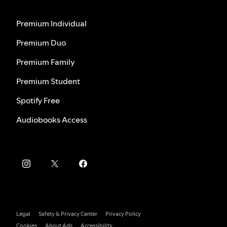
Premium Individual
Premium Duo
Premium Family
Premium Student
Spotify Free
Audiobooks Access
Legal
Safety & Privacy Center
Privacy Policy
Cookies
About Ads
Accessibility