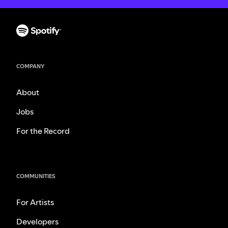
COMPANY
About
Jobs
For the Record
COMMUNITIES
For Artists
Developers