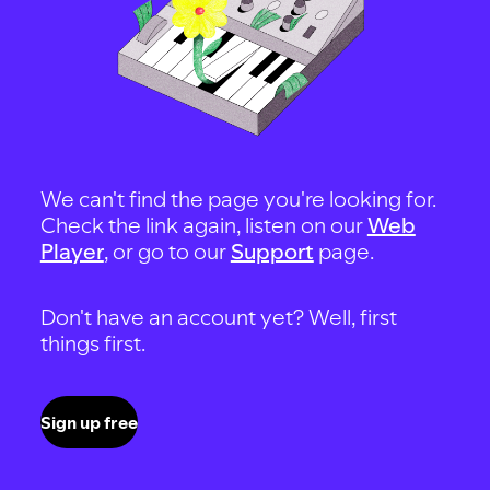
We can't find the page you're looking for.
Check the link again, listen on our
Web
Player
, or go to our
Support
page.
Don't have an account yet? Well, first
things first.
Sign up free