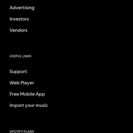
Advertising
Investors
Vendors
USEFUL LINKS
Support
Web Player
Free Mobile App
Import your music
SPOTIFY PLANS