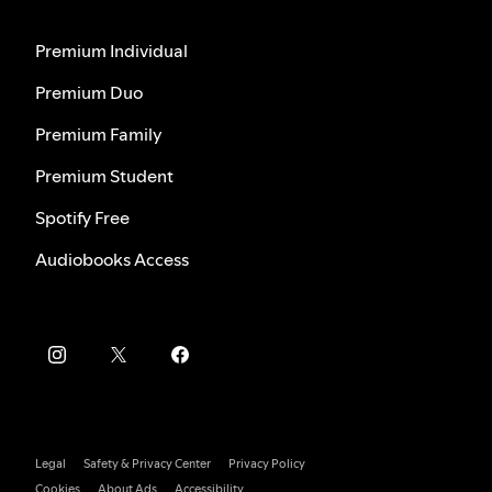
Premium Individual
Premium Duo
Premium Family
Premium Student
Spotify Free
Audiobooks Access
Legal
Safety & Privacy Center
Privacy Policy
Cookies
About Ads
Accessibility