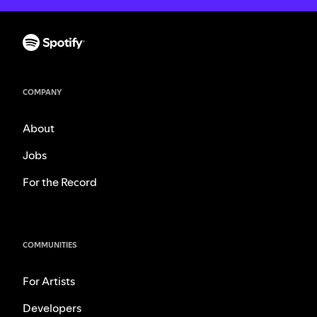
COMPANY
About
Jobs
For the Record
COMMUNITIES
For Artists
Developers