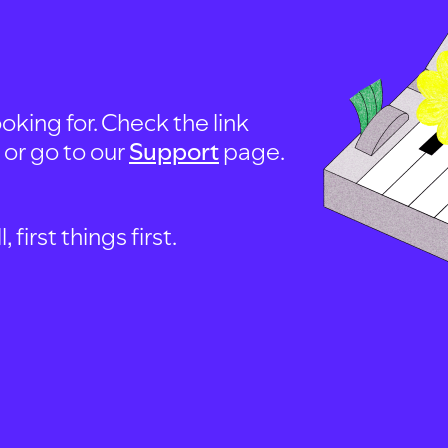
oking for. Check the link
, or go to our
Support
page.
first things first.