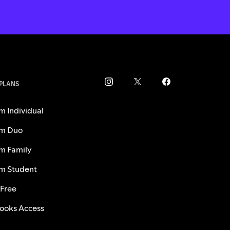
 PLANS
m Individual
m Duo
m Family
m Student
 Free
ooks Access