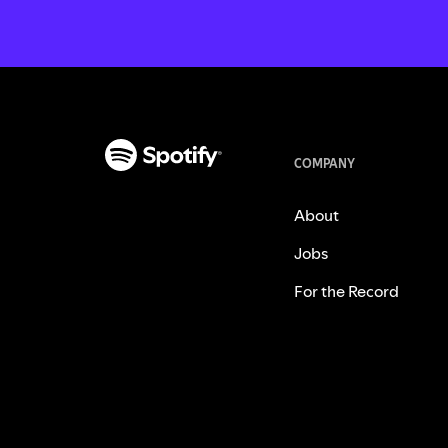
COMPANY
About
Jobs
For the Record