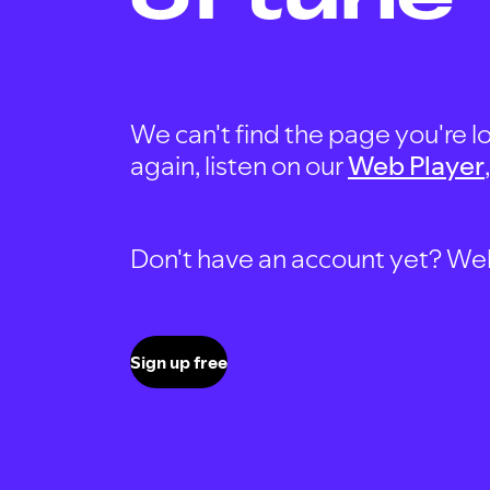
We can't find the page you're lo
again, listen on our
Web Player
Don't have an account yet? Well, 
Sign up free