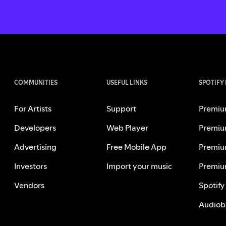
COMMUNITIES
USEFUL LINKS
SPOTIFY
For Artists
Support
Premiu
Developers
Web Player
Premiu
Advertising
Free Mobile App
Premiu
Investors
Import your music
Premiu
Vendors
Spotify
Audiob