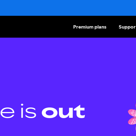
Premium plans
Suppor
e is
out