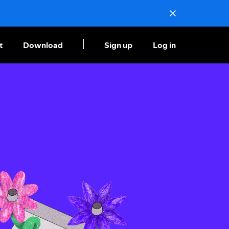
t
Download
Sign up
Log in