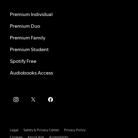
Premium Individual
Premium Duo
Premium Family
Premium Student
Spotify Free
Audiobooks Access
Legal
Safety & Privacy Center
Privacy Policy
Cookies
About Ads
Accessibility