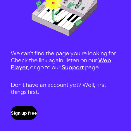
We can't find the page you're looking for.
Check the link again, listen on our
Web
Player
, or go to our
Support
page.
Don't have an account yet? Well, first
things first.
Sign up free