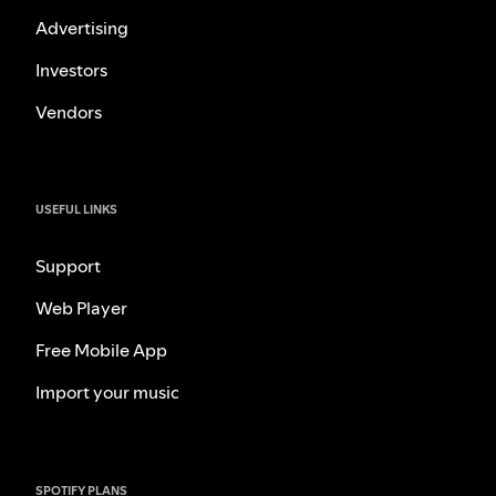
Advertising
Investors
Vendors
USEFUL LINKS
Support
Web Player
Free Mobile App
Import your music
SPOTIFY PLANS