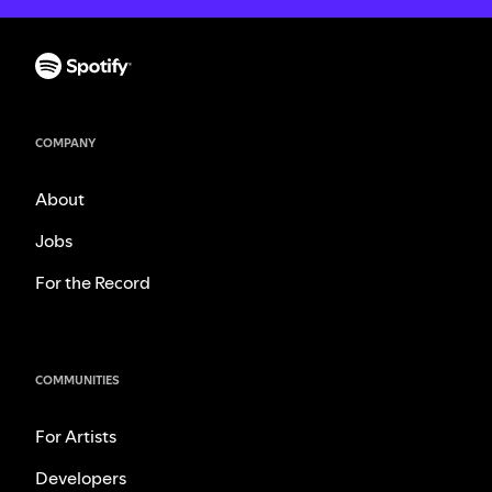
COMPANY
About
Jobs
For the Record
COMMUNITIES
For Artists
Developers