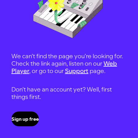
We can't find the page you're looking for.
Check the link again, listen on our
Web
Player
, or go to our
Support
page.
Don't have an account yet? Well, first
things first.
Sign up free