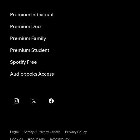
Premium Individual
Premium Duo
Premium Family
Premium Student
Spotify Free
Audiobooks Access
Legal
Safety & Privacy Center
Privacy Policy
Cookies
About Ads
Accessibility