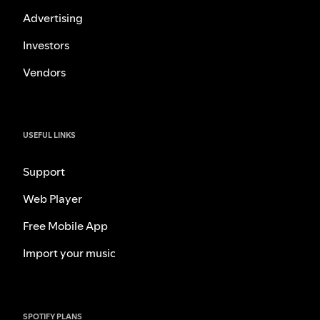
Advertising
Investors
Vendors
USEFUL LINKS
Support
Web Player
Free Mobile App
Import your music
SPOTIFY PLANS