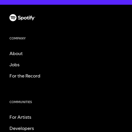
COMPANY
About
Jobs
For the Record
COMMUNITIES
For Artists
Developers