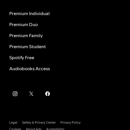
Premium Individual
Premium Duo
Premium Family
Premium Student
Spotify Free
Audiobooks Access
Legal
Safety & Privacy Center
Privacy Policy
Cookies
About Ads
Accessibility