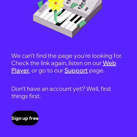
We can't find the page you're looking for.
Check the link again, listen on our
Web
Player
, or go to our
Support
page.
Don't have an account yet? Well, first
things first.
Sign up free