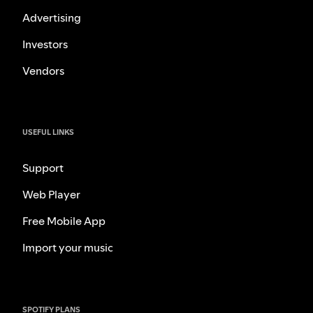
Advertising
Investors
Vendors
USEFUL LINKS
Support
Web Player
Free Mobile App
Import your music
SPOTIFY PLANS