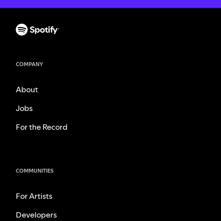
COMPANY
About
Jobs
For the Record
COMMUNITIES
For Artists
Developers