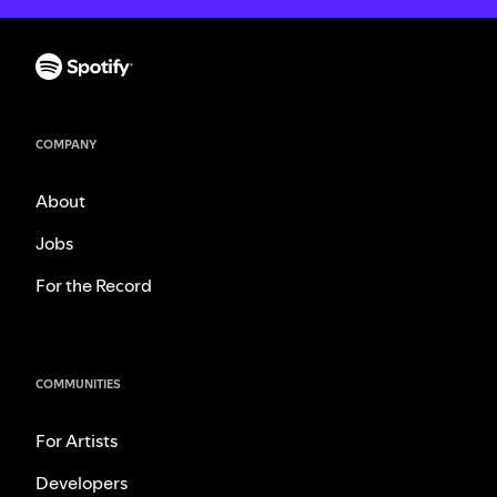
COMPANY
About
Jobs
For the Record
COMMUNITIES
For Artists
Developers