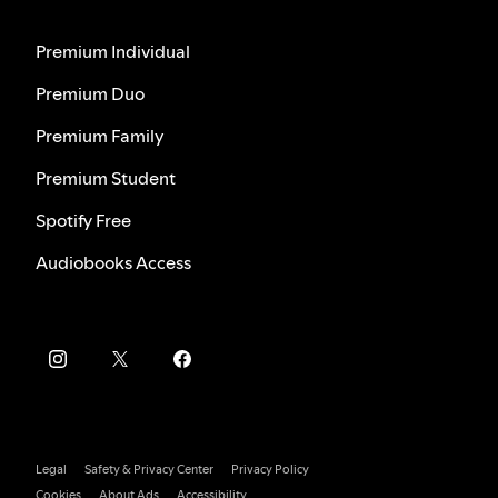
Premium Individual
Premium Duo
Premium Family
Premium Student
Spotify Free
Audiobooks Access
Legal
Safety & Privacy Center
Privacy Policy
Cookies
About Ads
Accessibility