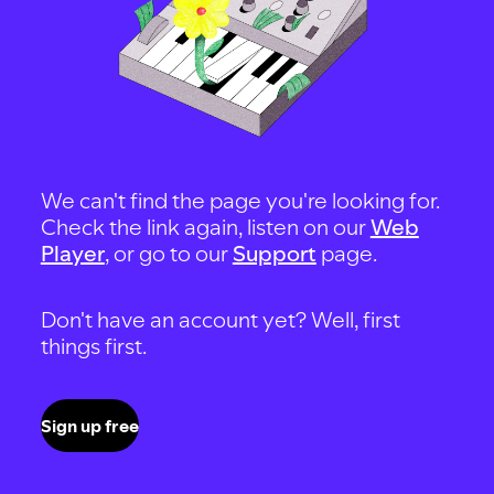
We can't find the page you're looking for.
Check the link again, listen on our
Web
Player
, or go to our
Support
page.
Don't have an account yet? Well, first
things first.
Sign up free