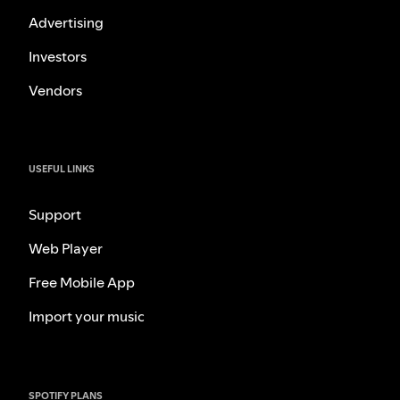
Advertising
Investors
Vendors
USEFUL LINKS
Support
Web Player
Free Mobile App
Import your music
SPOTIFY PLANS