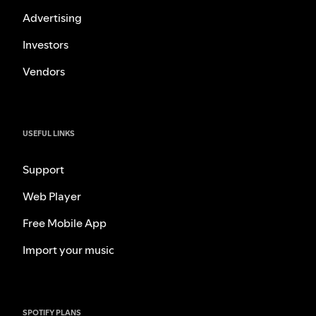
Advertising
Investors
Vendors
USEFUL LINKS
Support
Web Player
Free Mobile App
Import your music
SPOTIFY PLANS