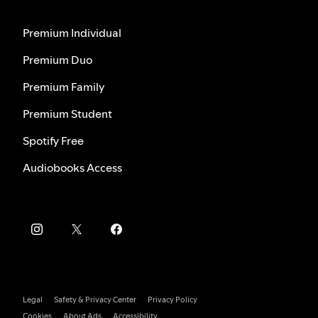
Premium Individual
Premium Duo
Premium Family
Premium Student
Spotify Free
Audiobooks Access
Legal
Safety & Privacy Center
Privacy Policy
Cookies
About Ads
Accessibility