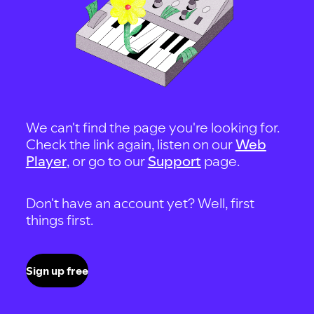
We can't find the page you're looking for.
Check the link again, listen on our
Web
Player
, or go to our
Support
page.
Don't have an account yet? Well, first
things first.
Sign up free