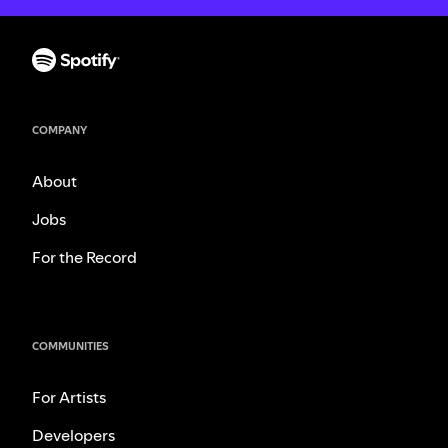
COMPANY
About
Jobs
For the Record
COMMUNITIES
For Artists
Developers