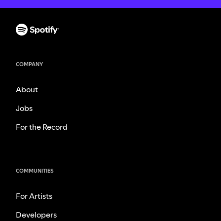
COMPANY
About
Jobs
For the Record
COMMUNITIES
For Artists
Developers