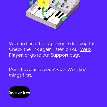
We can't find the page you're looking for.
Check the link again, listen on our
Web
Player
, or go to our
Support
page.
Don't have an account yet? Well, first
things first.
Sign up free