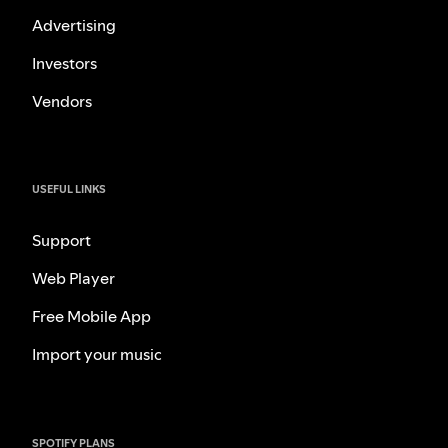
Advertising
Investors
Vendors
USEFUL LINKS
Support
Web Player
Free Mobile App
Import your music
SPOTIFY PLANS