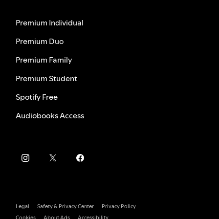
Premium Individual
Premium Duo
Premium Family
Premium Student
Spotify Free
Audiobooks Access
Legal
Safety & Privacy Center
Privacy Policy
Cookies
About Ads
Accessibility