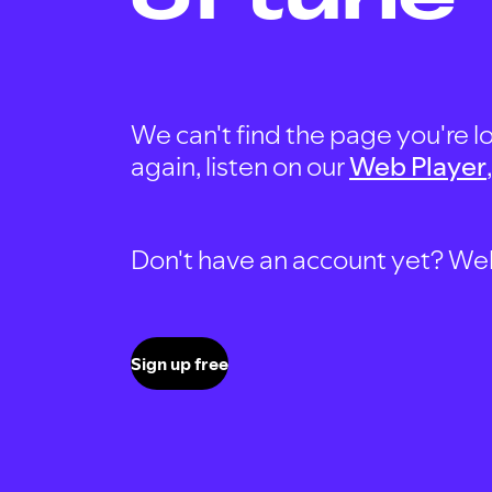
We can't find the page you're lo
again, listen on our
Web Player
Don't have an account yet? Well, 
Sign up free