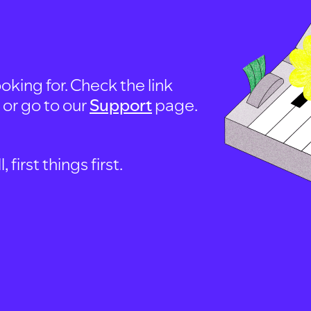
oking for. Check the link
, or go to our
Support
page.
first things first.