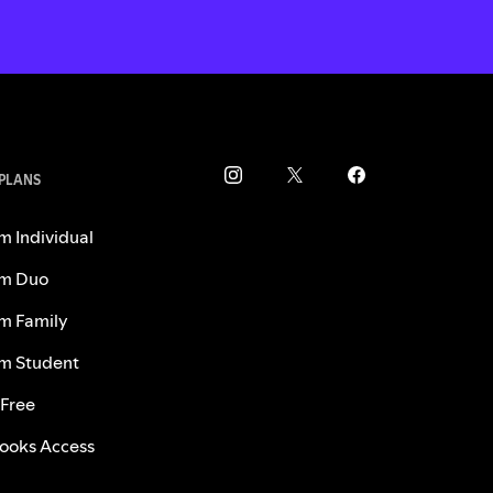
 PLANS
m Individual
m Duo
m Family
m Student
 Free
ooks Access