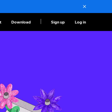
t
Download
Sign up
Log in