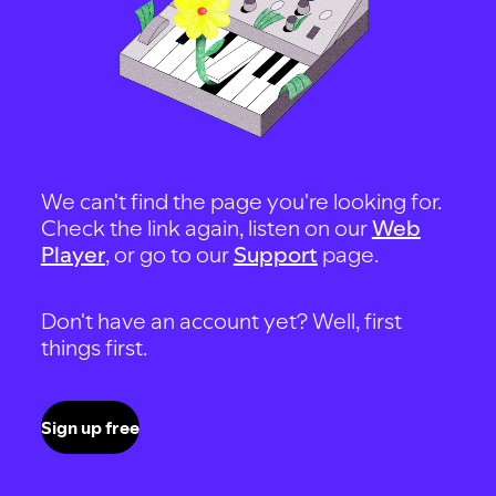
We can't find the page you're looking for.
Check the link again, listen on our
Web
Player
, or go to our
Support
page.
Don't have an account yet? Well, first
things first.
Sign up free