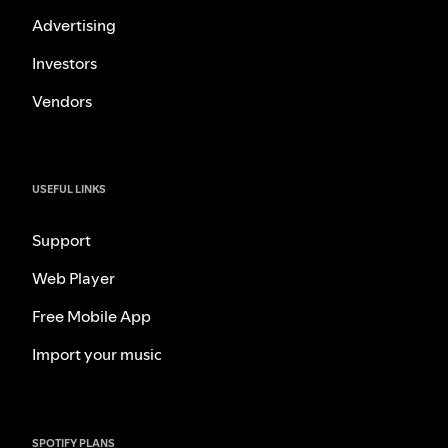
Advertising
Investors
Vendors
USEFUL LINKS
Support
Web Player
Free Mobile App
Import your music
SPOTIFY PLANS