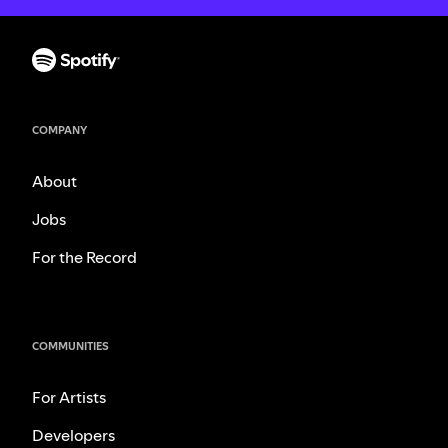
COMPANY
About
Jobs
For the Record
COMMUNITIES
For Artists
Developers