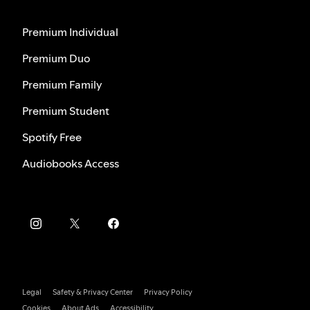
Premium Individual
Premium Duo
Premium Family
Premium Student
Spotify Free
Audiobooks Access
Legal
Safety & Privacy Center
Privacy Policy
Cookies
About Ads
Accessibility