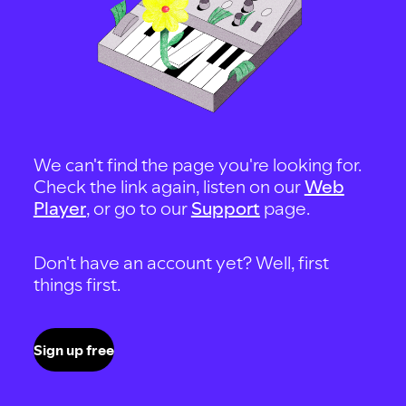
We can't find the page you're looking for.
Check the link again, listen on our
Web
Player
, or go to our
Support
page.
Don't have an account yet? Well, first
things first.
Sign up free