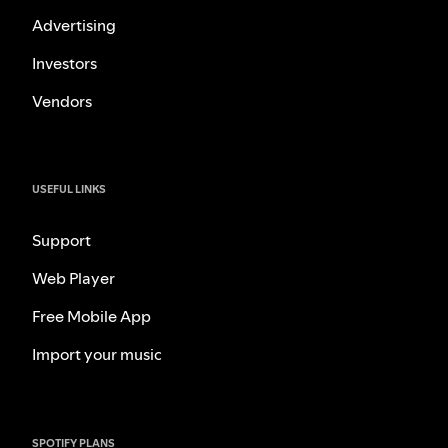
Advertising
Investors
Vendors
USEFUL LINKS
Support
Web Player
Free Mobile App
Import your music
SPOTIFY PLANS