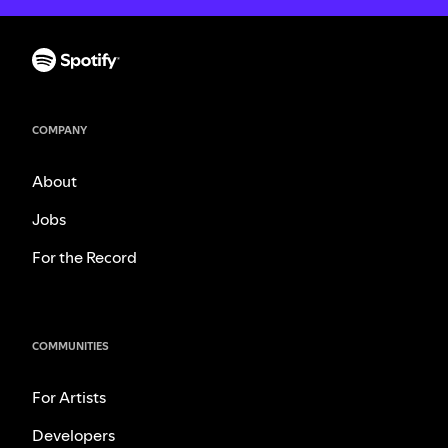
COMPANY
About
Jobs
For the Record
COMMUNITIES
For Artists
Developers