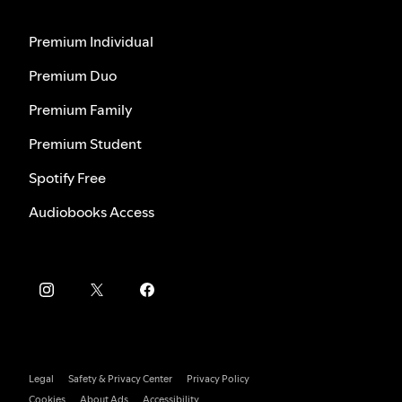
Premium Individual
Premium Duo
Premium Family
Premium Student
Spotify Free
Audiobooks Access
Legal
Safety & Privacy Center
Privacy Policy
Cookies
About Ads
Accessibility