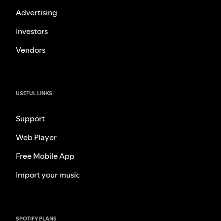
Advertising
Investors
Vendors
USEFUL LINKS
Support
Web Player
Free Mobile App
Import your music
SPOTIFY PLANS