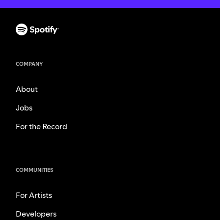
COMPANY
About
Jobs
For the Record
COMMUNITIES
For Artists
Developers