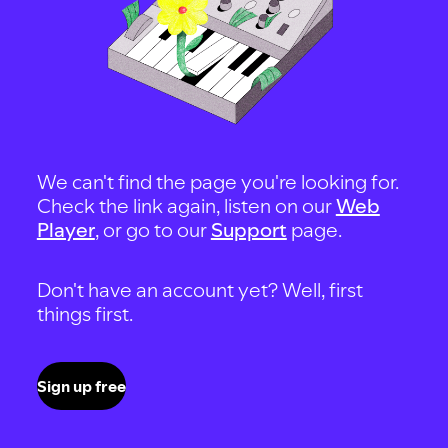
We can't find the page you're looking for.
Check the link again, listen on our
Web
Player
, or go to our
Support
page.
Don't have an account yet? Well, first
things first.
Sign up free