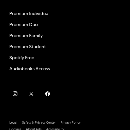
Premium Individual
Premium Duo
Premium Family
Premium Student
Spotify Free
Audiobooks Access
Legal
Safety & Privacy Center
Privacy Policy
Cookies
About Ads
Accessibility