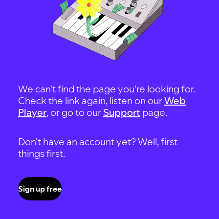
We can't find the page you're looking for.
Check the link again, listen on our
Web
Player
, or go to our
Support
page.
Don't have an account yet? Well, first
things first.
Sign up free