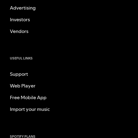
Advertising
Investors
Vendors
USEFUL LINKS
Support
Web Player
Free Mobile App
Import your music
SPOTIFY PLANS