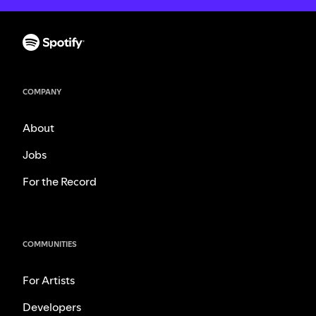
COMPANY
About
Jobs
For the Record
COMMUNITIES
For Artists
Developers