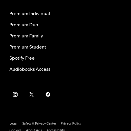
Premium Individual
Premium Duo
Premium Family
Premium Student
Spotify Free
Audiobooks Access
Legal
Safety & Privacy Center
Privacy Policy
Cookies
About Ads
Accessibility