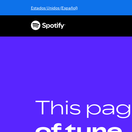
S
Estados Unidos (Español)
k
i
p
t
o
c
o
n
t
e
n
t
This pag
of tune