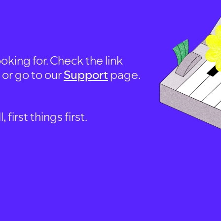
oking for. Check the link
, or go to our
Support
page.
first things first.