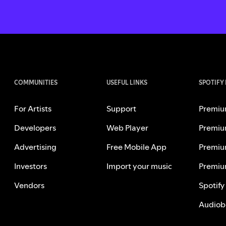
COMMUNITIES
USEFUL LINKS
SPOTIFY
For Artists
Support
Premiu
Developers
Web Player
Premiu
Advertising
Free Mobile App
Premiu
Investors
Import your music
Premiu
Vendors
Spotify
Audiob