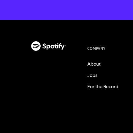
COMPANY
About
Jobs
For the Record