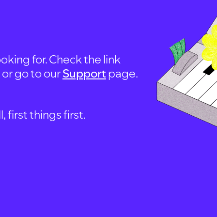
oking for. Check the link
, or go to our
Support
page.
first things first.