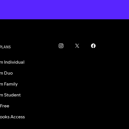
 PLANS
m Individual
m Duo
m Family
m Student
 Free
ooks Access