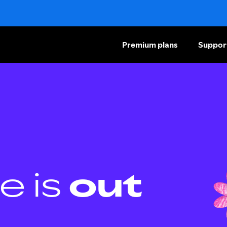
Premium plans
Suppor
e is
out