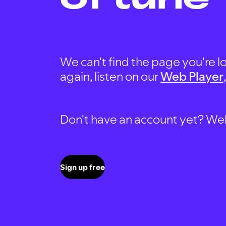
We can't find the page you're lo
again, listen on our
Web Player
Don't have an account yet? Well, 
Sign up free