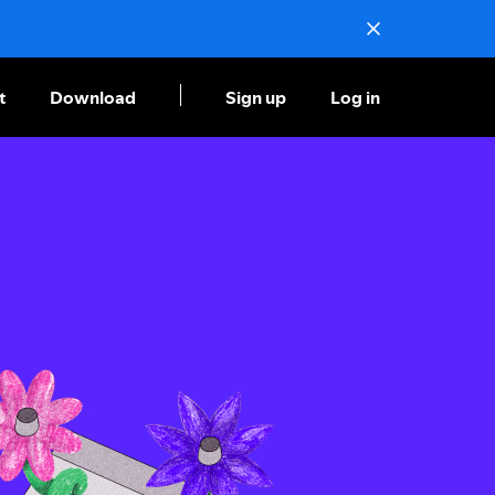
t
Download
Sign up
Log in