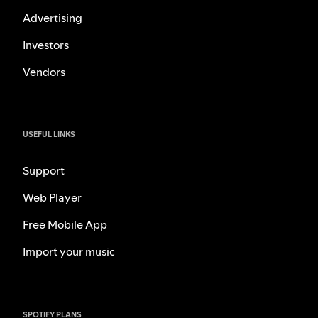
Advertising
Investors
Vendors
USEFUL LINKS
Support
Web Player
Free Mobile App
Import your music
SPOTIFY PLANS