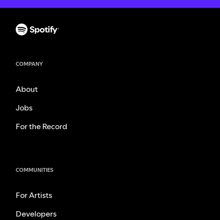
COMPANY
About
Jobs
For the Record
COMMUNITIES
For Artists
Developers