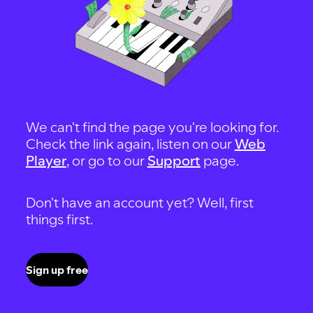
We can't find the page you're looking for.
Check the link again, listen on our
Web
Player
, or go to our
Support
page.
Don't have an account yet? Well, first
things first.
Sign up free