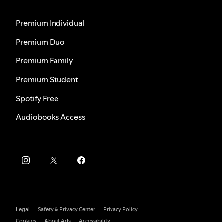
Premium Individual
Premium Duo
Premium Family
Premium Student
Spotify Free
Audiobooks Access
Legal
Safety & Privacy Center
Privacy Policy
Cookies
About Ads
Accessibility