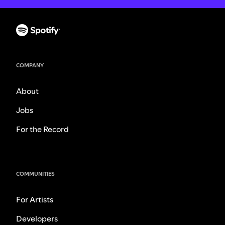
COMPANY
About
Jobs
For the Record
COMMUNITIES
For Artists
Developers