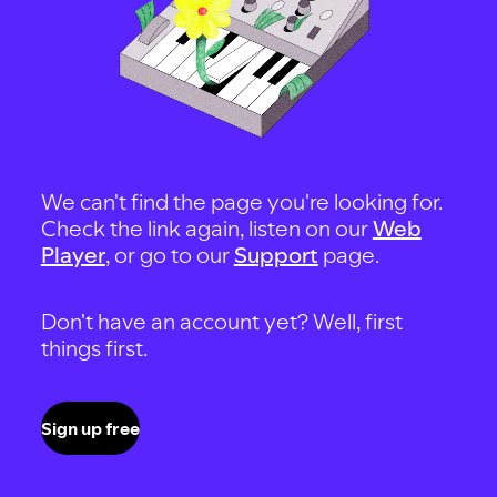
We can't find the page you're looking for.
Check the link again, listen on our
Web
Player
, or go to our
Support
page.
Don't have an account yet? Well, first
things first.
Sign up free