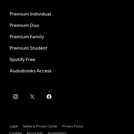
Premium Individual
Premium Duo
Premium Family
Premium Student
Spotify Free
Audiobooks Access
Legal
Safety & Privacy Center
Privacy Policy
Cookies
About Ads
Accessibility