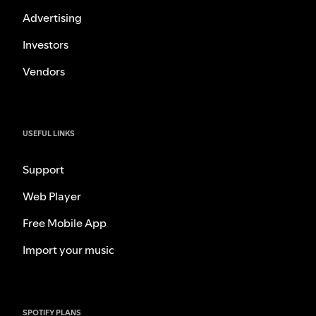
Advertising
Investors
Vendors
USEFUL LINKS
Support
Web Player
Free Mobile App
Import your music
SPOTIFY PLANS