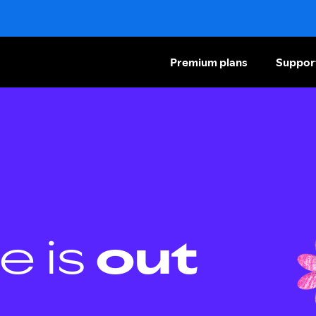
Premium plans
Suppor
e is
out