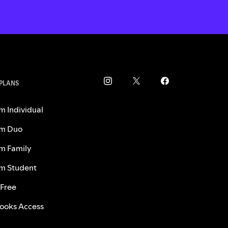
 PLANS
m Individual
m Duo
m Family
m Student
 Free
ooks Access