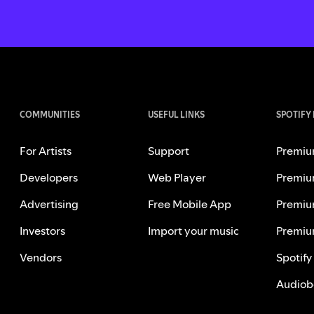
COMMUNITIES
USEFUL LINKS
SPOTIFY
For Artists
Support
Premiu
Developers
Web Player
Premiu
Advertising
Free Mobile App
Premiu
Investors
Import your music
Premiu
Vendors
Spotify
Audiob