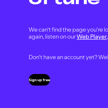
We can't find the page you're lo
again, listen on our
Web Player
Don't have an account yet? Well, 
Sign up free