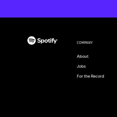
COMPANY
About
Jobs
For the Record