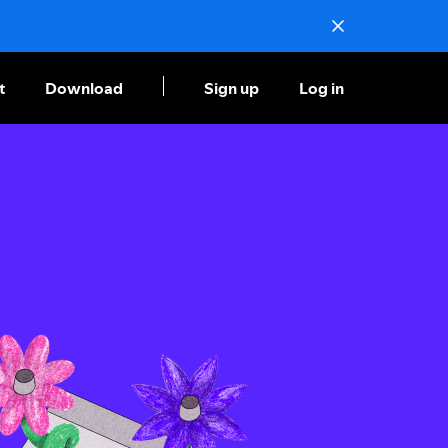
t
Download
Sign up
Log in