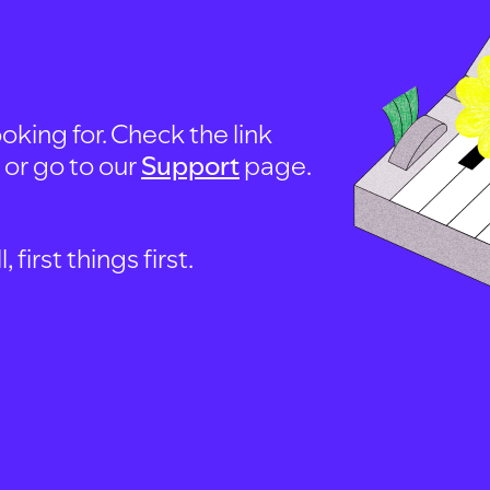
oking for. Check the link
, or go to our
Support
page.
first things first.