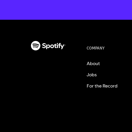
COMPANY
About
Jobs
For the Record