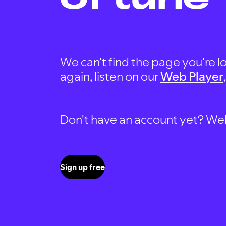
We can't find the page you're lo
again, listen on our
Web Player
Don't have an account yet? Well, 
Sign up free