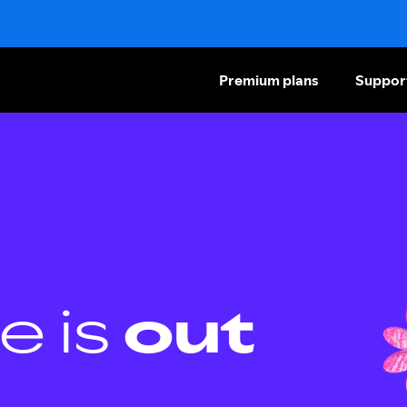
Premium plans
Suppor
e is
out