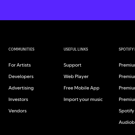
COMMUNITIES
USEFUL LINKS
SPOTIFY
For Artists
Support
Premiu
Developers
Web Player
Premiu
Advertising
Free Mobile App
Premiu
Investors
Import your music
Premiu
Vendors
Spotify
Audiob