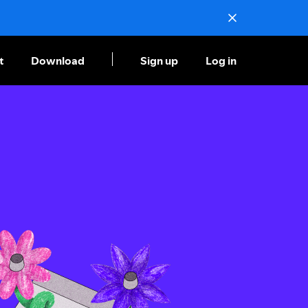
t
Download
Sign up
Log in