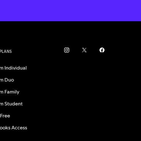
 PLANS
m Individual
m Duo
m Family
m Student
 Free
ooks Access