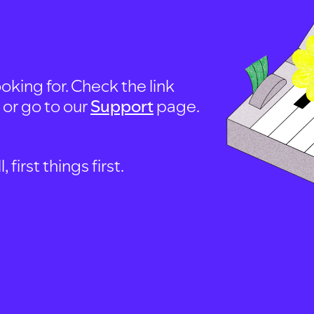
oking for. Check the link
, or go to our
Support
page.
first things first.