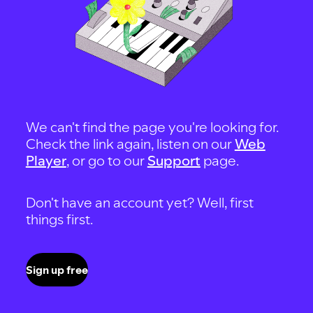
We can't find the page you're looking for.
Check the link again, listen on our
Web
Player
, or go to our
Support
page.
Don't have an account yet? Well, first
things first.
Sign up free