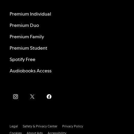
Premium Individual
Premium Duo
Premium Family
Premium Student
Spotify Free
Audiobooks Access
Legal
Safety & Privacy Center
Privacy Policy
Cookies
About Ads
Accessibility