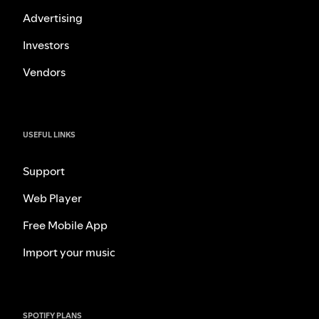
Advertising
Investors
Vendors
USEFUL LINKS
Support
Web Player
Free Mobile App
Import your music
SPOTIFY PLANS