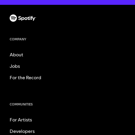
COMPANY
About
Jobs
For the Record
COMMUNITIES
For Artists
Developers