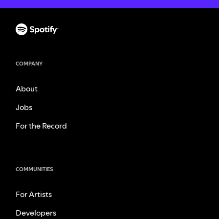
COMPANY
About
Jobs
For the Record
COMMUNITIES
For Artists
Developers