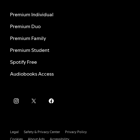
Premium Individual
Premium Duo
Premium Family
Premium Student
Spotify Free
Audiobooks Access
Legal
Safety & Privacy Center
Privacy Policy
Cookies
About Ads
Accessibility