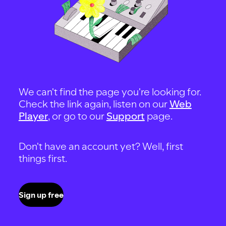
We can't find the page you're looking for.
Check the link again, listen on our
Web
Player
, or go to our
Support
page.
Don't have an account yet? Well, first
things first.
Sign up free