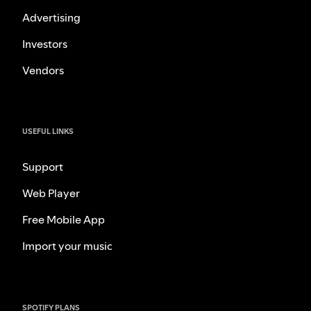
Advertising
Investors
Vendors
USEFUL LINKS
Support
Web Player
Free Mobile App
Import your music
SPOTIFY PLANS