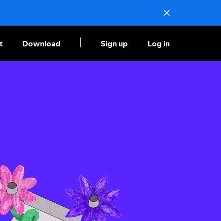
t
Download
Sign up
Log in