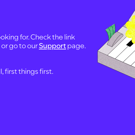
oking for. Check the link
, or go to our
Support
page.
first things first.