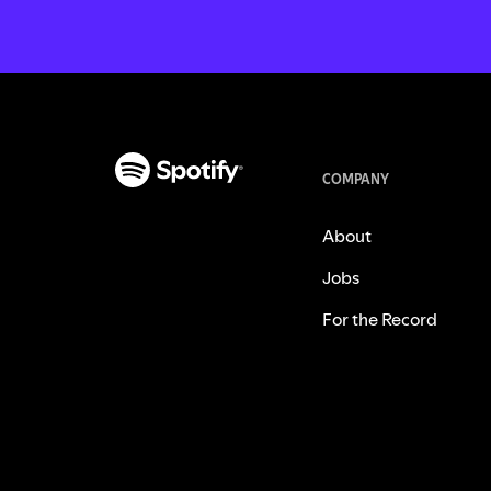
COMPANY
About
Jobs
For the Record