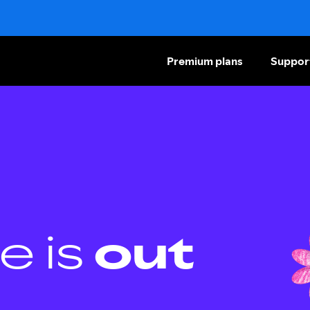
Premium plans
Suppor
e is
out