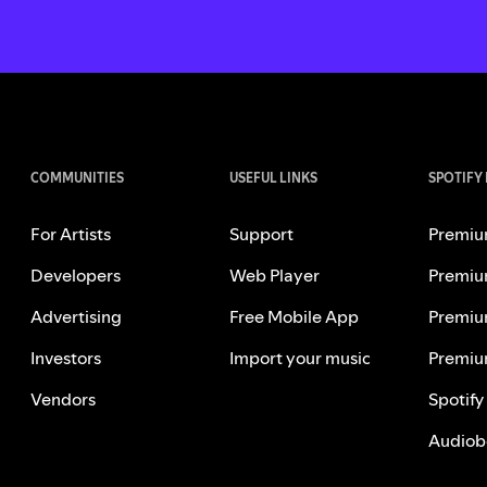
COMMUNITIES
USEFUL LINKS
SPOTIFY
For Artists
Support
Premiu
Developers
Web Player
Premiu
Advertising
Free Mobile App
Premiu
Investors
Import your music
Premiu
Vendors
Spotify
Audiob