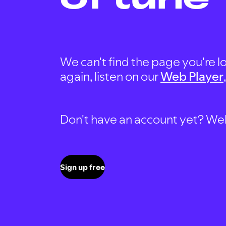
We can't find the page you're lo
again, listen on our
Web Player
Don't have an account yet? Well, 
Sign up free