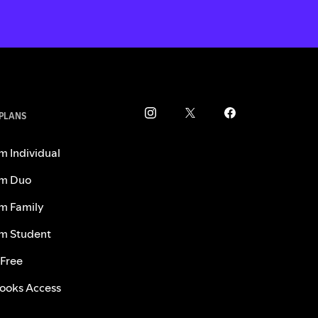
 PLANS
m Individual
m Duo
m Family
m Student
 Free
ooks Access