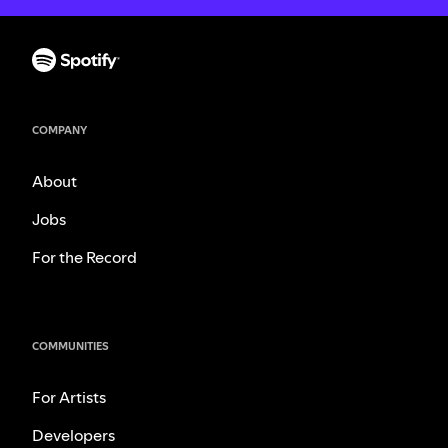
COMPANY
About
Jobs
For the Record
COMMUNITIES
For Artists
Developers