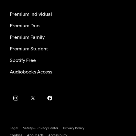
Premium Individual
Premium Duo
Premium Family
Premium Student
Spotify Free
Audiobooks Access
Legal
Safety & Privacy Center
Privacy Policy
Cookies
About Ads
Accessibility