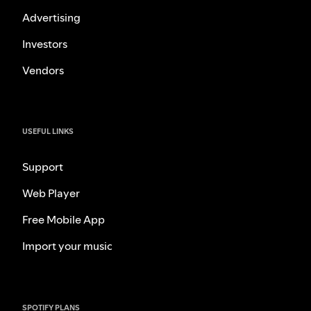
Advertising
Investors
Vendors
USEFUL LINKS
Support
Web Player
Free Mobile App
Import your music
SPOTIFY PLANS