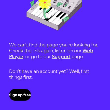
We can't find the page you're looking for.
Check the link again, listen on our
Web
Player
, or go to our
Support
page.
Don't have an account yet? Well, first
things first.
Sign up free