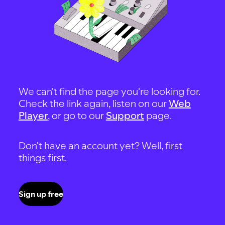
We can't find the page you're looking for.
Check the link again, listen on our
Web
Player
, or go to our
Support
page.
Don't have an account yet? Well, first
things first.
Sign up free