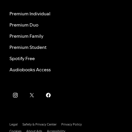
Premium Individual
Premium Duo
Premium Family
Premium Student
Spotify Free
Audiobooks Access
Legal
Safety & Privacy Center
Privacy Policy
Cookies
About Ads
Accessibility