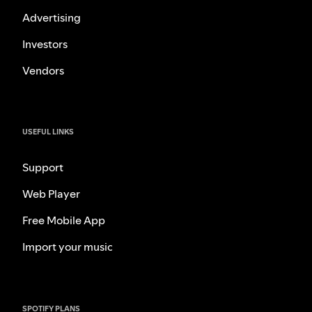
Advertising
Investors
Vendors
USEFUL LINKS
Support
Web Player
Free Mobile App
Import your music
SPOTIFY PLANS