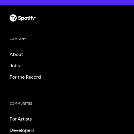
COMPANY
About
Jobs
For the Record
COMMUNITIES
For Artists
Developers