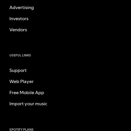
Advertising
Investors
Vendors
USEFUL LINKS
Support
Web Player
Free Mobile App
Import your music
SPOTIFY PLANS