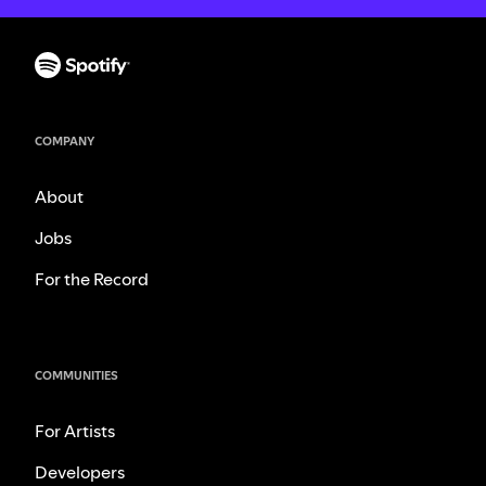
COMPANY
About
Jobs
For the Record
COMMUNITIES
For Artists
Developers