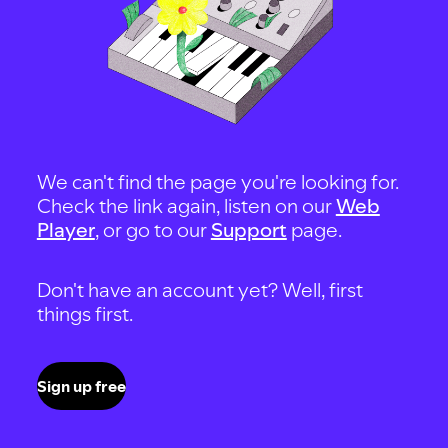
We can't find the page you're looking for.
Check the link again, listen on our
Web
Player
, or go to our
Support
page.
Don't have an account yet? Well, first
things first.
Sign up free