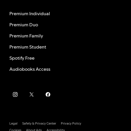
Premium Individual
Premium Duo
Premium Family
Premium Student
Spotify Free
Audiobooks Access
Legal
Safety & Privacy Center
Privacy Policy
Cookies
About Ads
Accessibility