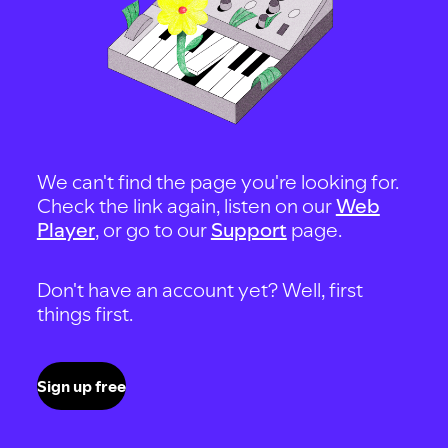
We can't find the page you're looking for.
Check the link again, listen on our
Web
Player
, or go to our
Support
page.
Don't have an account yet? Well, first
things first.
Sign up free