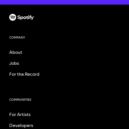
COMPANY
About
Jobs
For the Record
COMMUNITIES
For Artists
Developers