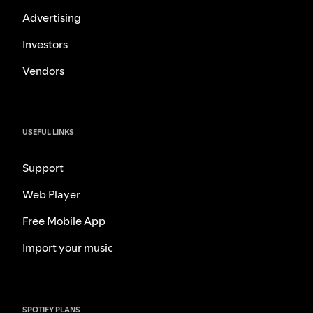
Advertising
Investors
Vendors
USEFUL LINKS
Support
Web Player
Free Mobile App
Import your music
SPOTIFY PLANS