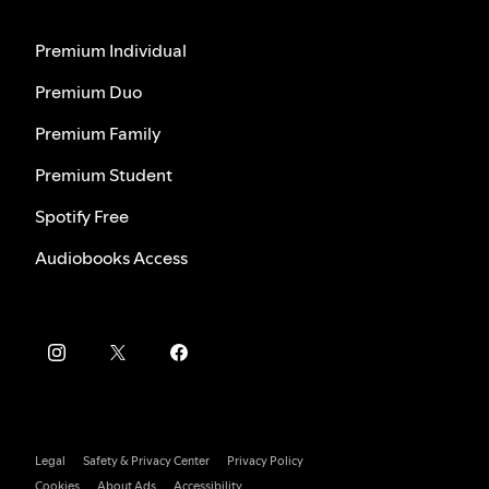
Premium Individual
Premium Duo
Premium Family
Premium Student
Spotify Free
Audiobooks Access
Legal
Safety & Privacy Center
Privacy Policy
Cookies
About Ads
Accessibility