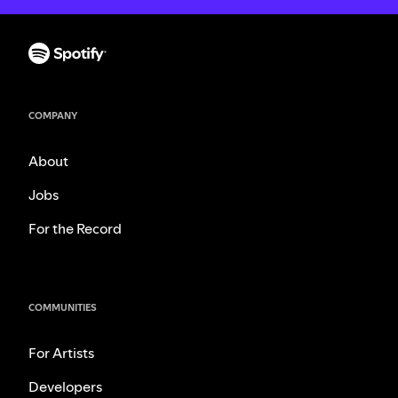
COMPANY
About
Jobs
For the Record
COMMUNITIES
For Artists
Developers