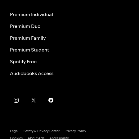
Premium Individual
Premium Duo
Premium Family
Premium Student
Spotify Free
Audiobooks Access
Legal
Safety & Privacy Center
Privacy Policy
Cookies
About Ads
Accessibility