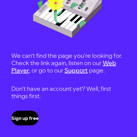
We can't find the page you're looking for.
Check the link again, listen on our
Web
Player
, or go to our
Support
page.
Don't have an account yet? Well, first
things first.
Sign up free