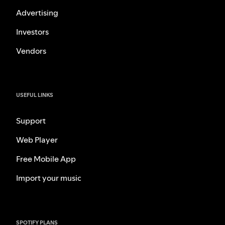
Advertising
Investors
Vendors
USEFUL LINKS
Support
Web Player
Free Mobile App
Import your music
SPOTIFY PLANS