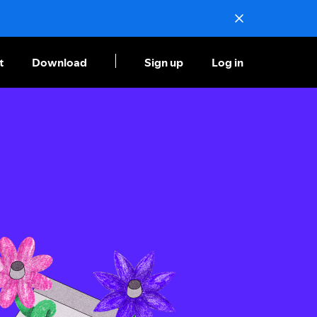
t
Download
Sign up
Log in