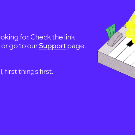
oking for. Check the link
, or go to our
Support
page.
first things first.