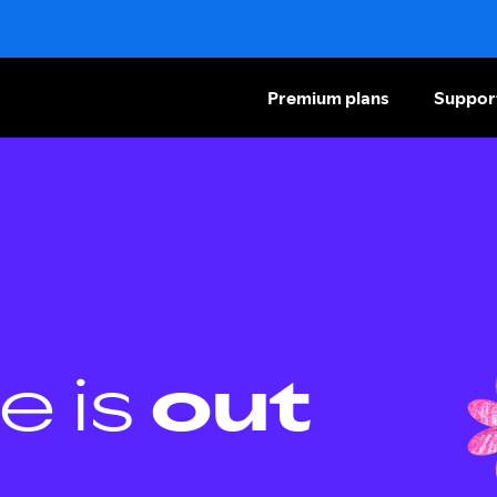
Premium plans
Suppor
e is
out