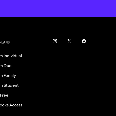
 PLANS
m Individual
m Duo
m Family
m Student
 Free
ooks Access