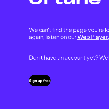
We can't find the page you're lo
again, listen on our
Web Player
Don't have an account yet? Well, 
Sign up free