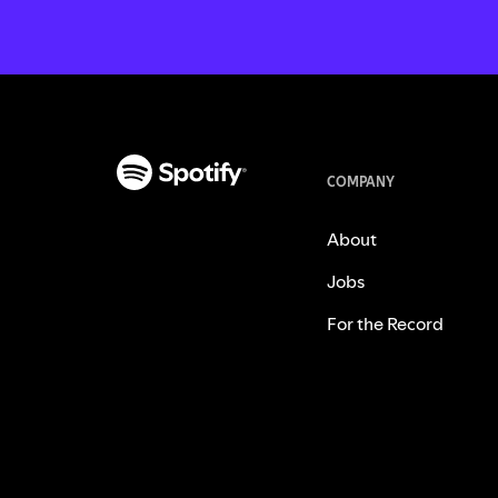
COMPANY
About
Jobs
For the Record