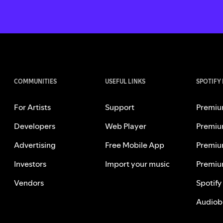
COMMUNITIES
USEFUL LINKS
SPOTIFY
For Artists
Support
Premiu
Developers
Web Player
Premiu
Advertising
Free Mobile App
Premiu
Investors
Import your music
Premiu
Vendors
Spotify
Audiob