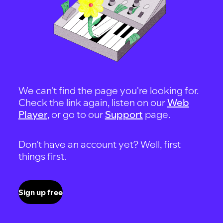
We can't find the page you're looking for.
Check the link again, listen on our
Web
Player
, or go to our
Support
page.
Don't have an account yet? Well, first
things first.
Sign up free