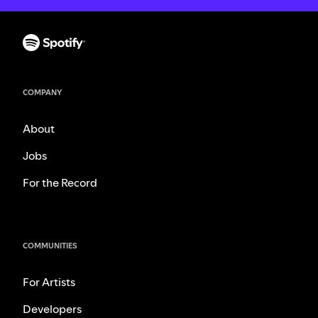
COMPANY
About
Jobs
For the Record
COMMUNITIES
For Artists
Developers