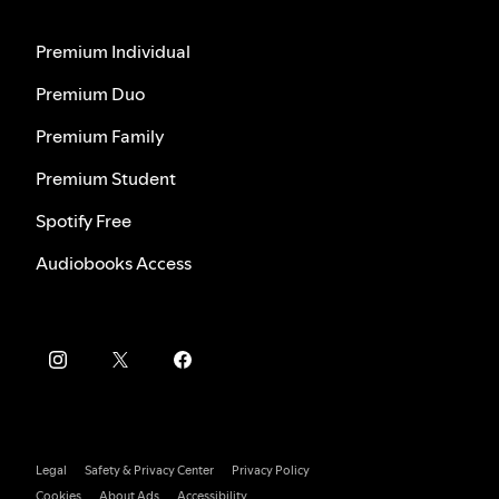
Premium Individual
Premium Duo
Premium Family
Premium Student
Spotify Free
Audiobooks Access
Legal
Safety & Privacy Center
Privacy Policy
Cookies
About Ads
Accessibility