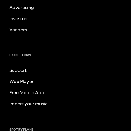
Advertising
Investors
Vendors
USEFUL LINKS
Support
Web Player
Free Mobile App
Import your music
SPOTIFY PLANS