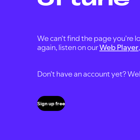
We can't find the page you're lo
again, listen on our
Web Player
Don't have an account yet? Well, 
Sign up free