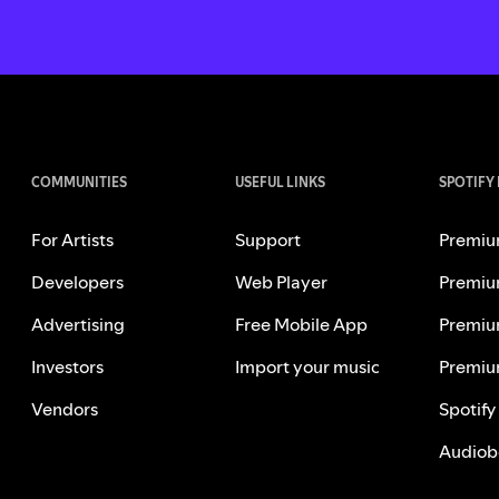
COMMUNITIES
USEFUL LINKS
SPOTIFY
For Artists
Support
Premiu
Developers
Web Player
Premiu
Advertising
Free Mobile App
Premiu
Investors
Import your music
Premiu
Vendors
Spotify
Audiob