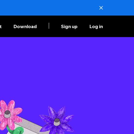
t
Download
Sign up
Log in