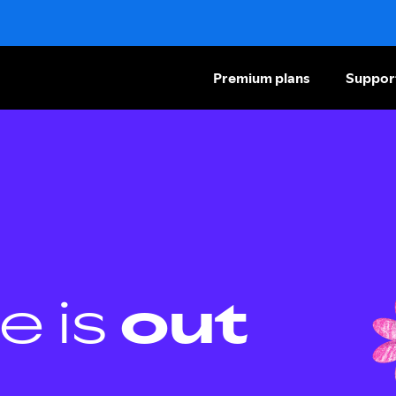
Premium plans
Suppor
e is
out