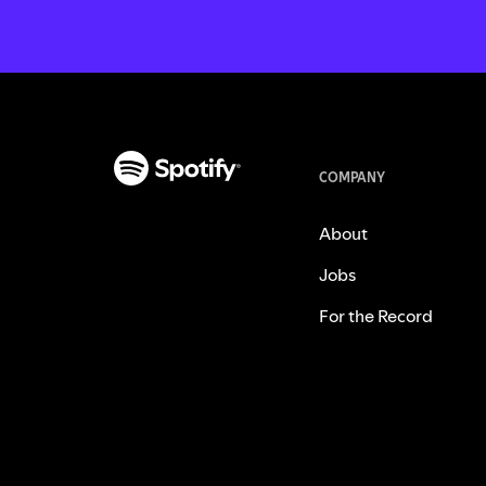
COMPANY
About
Jobs
For the Record