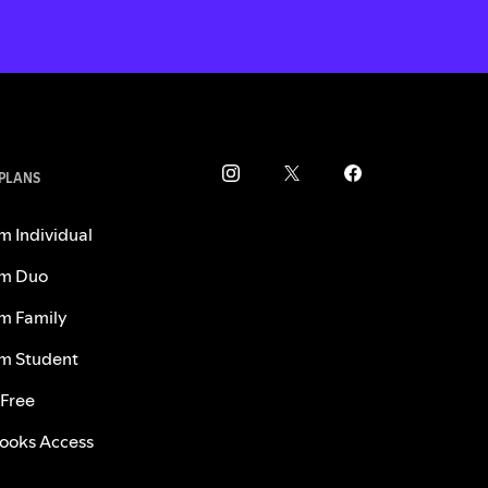
 PLANS
m Individual
m Duo
m Family
m Student
 Free
ooks Access