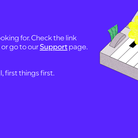
oking for. Check the link
, or go to our
Support
page.
first things first.