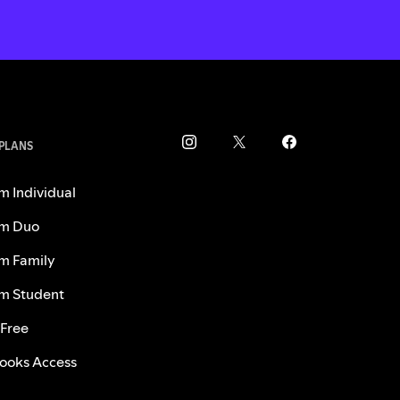
 PLANS
m Individual
m Duo
m Family
m Student
 Free
ooks Access