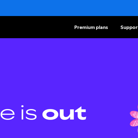
Premium plans
Suppor
e is
out