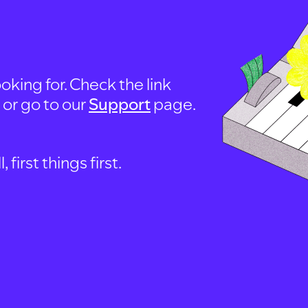
oking for. Check the link
, or go to our
Support
page.
first things first.