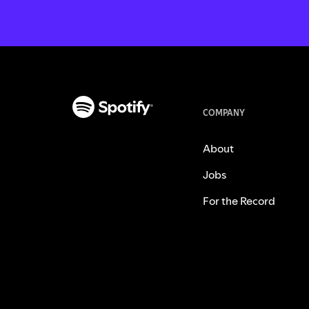
COMPANY
About
Jobs
For the Record