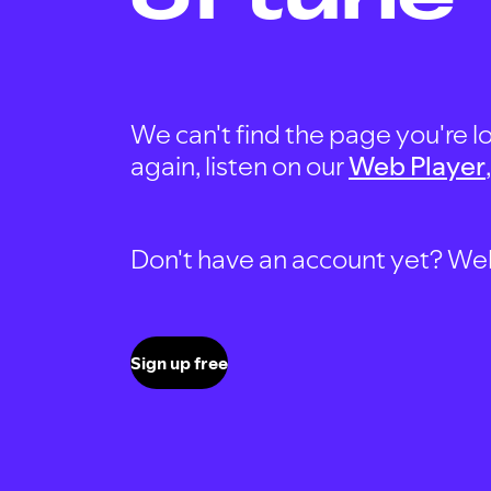
We can't find the page you're lo
again, listen on our
Web Player
Don't have an account yet? Well, 
Sign up free