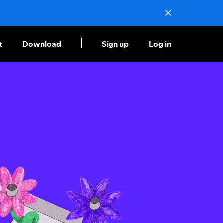
t
Download
Sign up
Log in