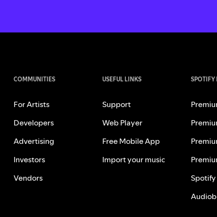
COMMUNITIES
USEFUL LINKS
SPOTIFY
For Artists
Support
Premiu
Developers
Web Player
Premiu
Advertising
Free Mobile App
Premiu
Investors
Import your music
Premiu
Vendors
Spotify
Audiob