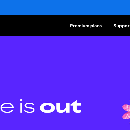
Premium plans
Suppor
e is
out