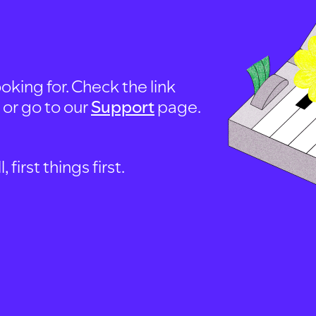
oking for. Check the link
, or go to our
Support
page.
first things first.