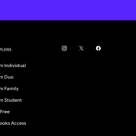
 PLANS
m Individual
m Duo
m Family
m Student
 Free
ooks Access