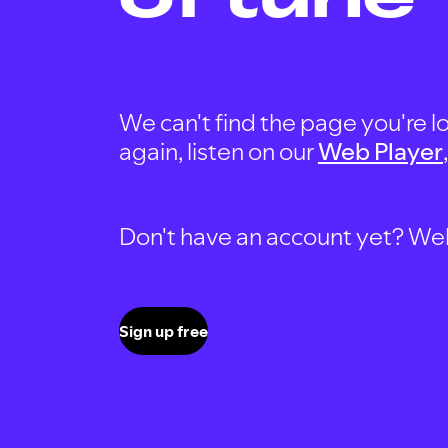
We can't find the page you're lo
again, listen on our
Web Player
Don't have an account yet? Well, 
Sign up free