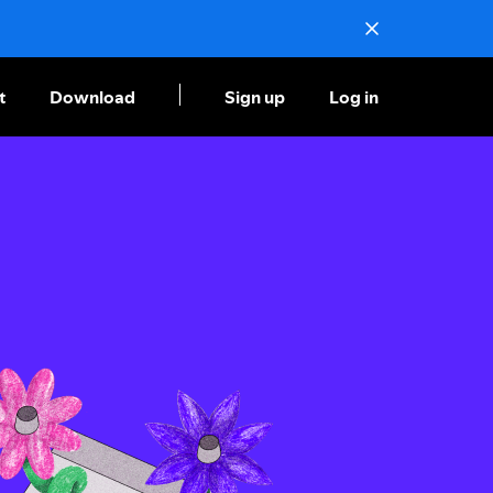
t
Download
Sign up
Log in