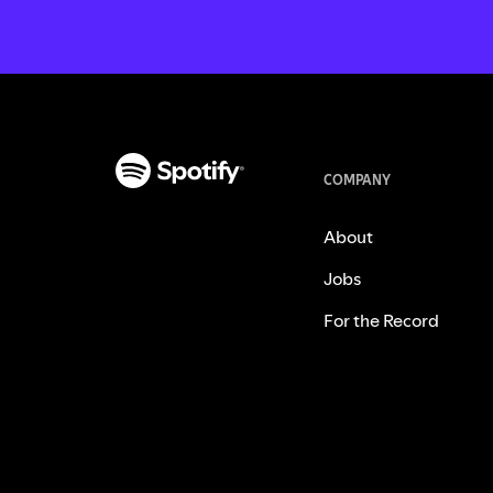
COMPANY
About
Jobs
For the Record