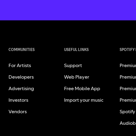
COMMUNITIES
USEFUL LINKS
SPOTIFY
For Artists
Support
Premiu
Developers
Web Player
Premiu
Advertising
Free Mobile App
Premiu
Investors
Import your music
Premiu
Vendors
Spotify
Audiob