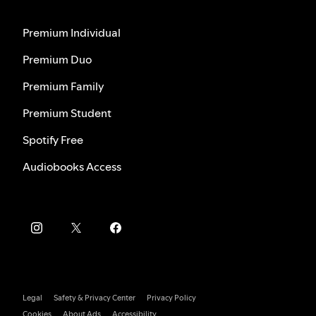
Premium Individual
Premium Duo
Premium Family
Premium Student
Spotify Free
Audiobooks Access
Legal
Safety & Privacy Center
Privacy Policy
Cookies
About Ads
Accessibility