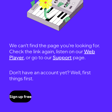
We can't find the page you're looking for.
Check the link again, listen on our
Web
Player
, or go to our
Support
page.
Don't have an account yet? Well, first
things first.
Sign up free