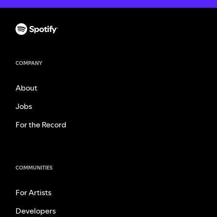
COMPANY
About
Jobs
For the Record
COMMUNITIES
For Artists
Developers