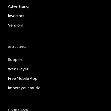
Advertising
Investors
Vendors
USEFUL LINKS
Support
Web Player
Free Mobile App
Import your music
SPOTIFY PLANS