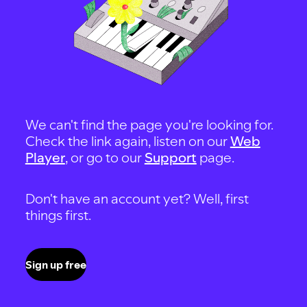
We can't find the page you're looking for.
Check the link again, listen on our
Web
Player
, or go to our
Support
page.
Don't have an account yet? Well, first
things first.
Sign up free