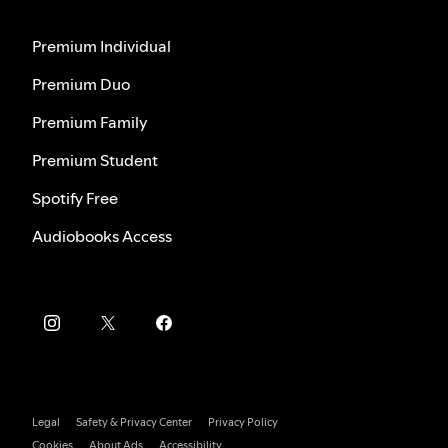
Premium Individual
Premium Duo
Premium Family
Premium Student
Spotify Free
Audiobooks Access
Legal
Safety & Privacy Center
Privacy Policy
Cookies
About Ads
Accessibility