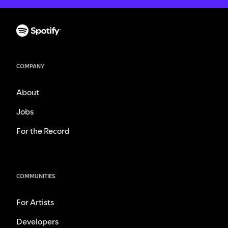
COMPANY
About
Jobs
For the Record
COMMUNITIES
For Artists
Developers