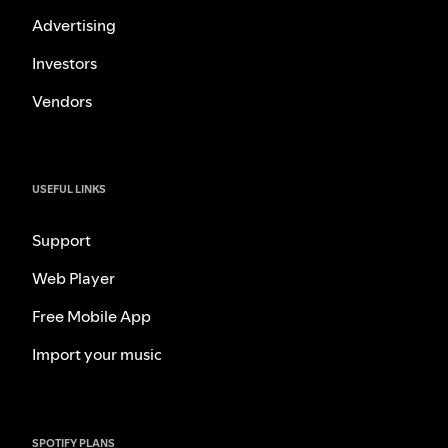
Advertising
Investors
Vendors
USEFUL LINKS
Support
Web Player
Free Mobile App
Import your music
SPOTIFY PLANS