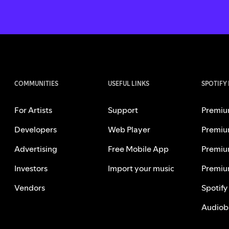
COMMUNITIES
USEFUL LINKS
SPOTIFY
For Artists
Support
Premiu
Developers
Web Player
Premiu
Advertising
Free Mobile App
Premiu
Investors
Import your music
Premiu
Vendors
Spotify
Audiob