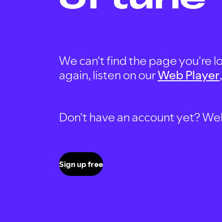
We can't find the page you're lo
again, listen on our
Web Player
Don't have an account yet? Well, 
Sign up free