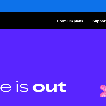
Premium plans
Suppor
e is
out