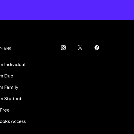
 PLANS
m Individual
m Duo
m Family
m Student
 Free
ooks Access