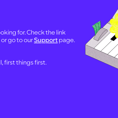
oking for. Check the link
, or go to our
Support
page.
first things first.