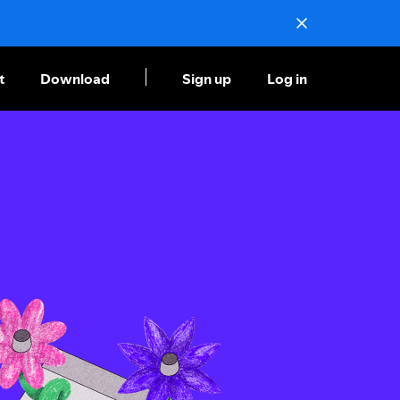
t
Download
Sign up
Log in