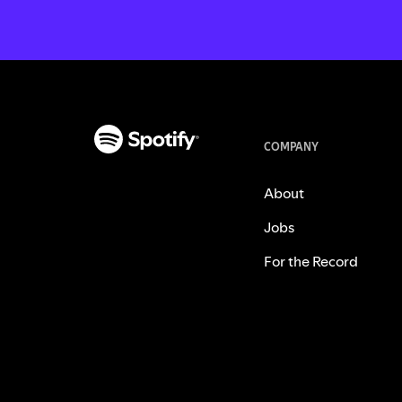
COMPANY
About
Jobs
For the Record