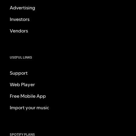
Advertising
Investors
Vendors
USEFUL LINKS
Support
Web Player
Free Mobile App
Import your music
SPOTIFY PLANS