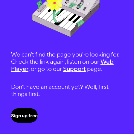
We can't find the page you're looking for.
Check the link again, listen on our
Web
Player
, or go to our
Support
page.
Don't have an account yet? Well, first
things first.
Sign up free