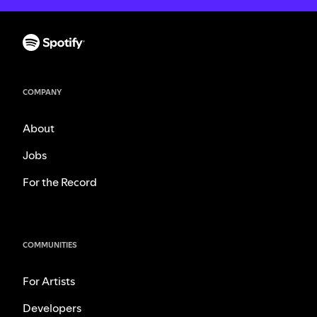
COMPANY
About
Jobs
For the Record
COMMUNITIES
For Artists
Developers