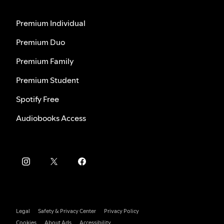
Premium Individual
Premium Duo
Premium Family
Premium Student
Spotify Free
Audiobooks Access
Legal
Safety & Privacy Center
Privacy Policy
Cookies
About Ads
Accessibility