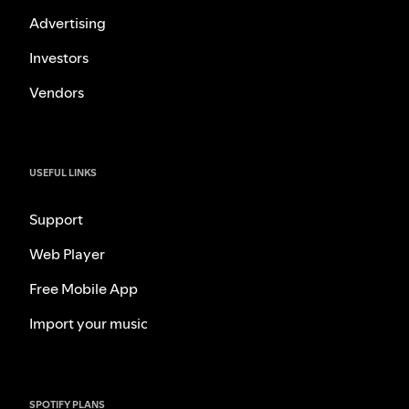
Advertising
Investors
Vendors
USEFUL LINKS
Support
Web Player
Free Mobile App
Import your music
SPOTIFY PLANS