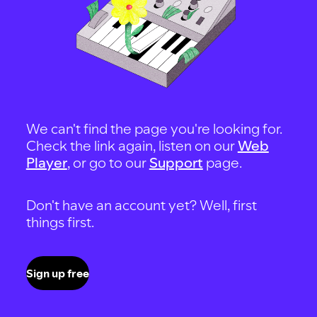
We can't find the page you're looking for.
Check the link again, listen on our
Web
Player
, or go to our
Support
page.
Don't have an account yet? Well, first
things first.
Sign up free