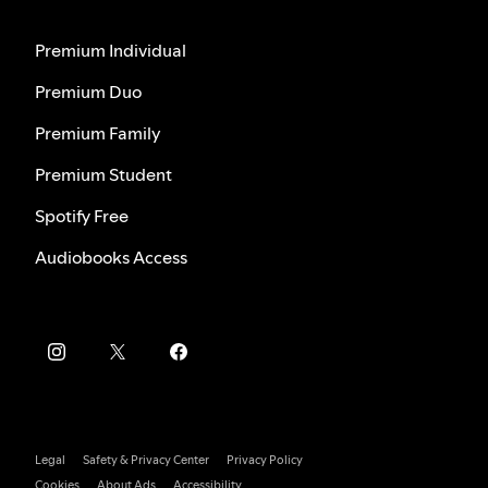
Premium Individual
Premium Duo
Premium Family
Premium Student
Spotify Free
Audiobooks Access
Legal
Safety & Privacy Center
Privacy Policy
Cookies
About Ads
Accessibility