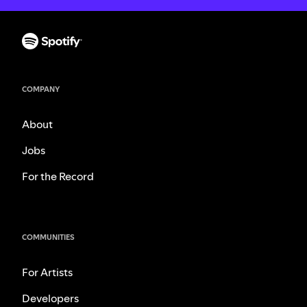
COMPANY
About
Jobs
For the Record
COMMUNITIES
For Artists
Developers