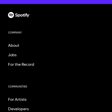
COMPANY
About
Jobs
For the Record
COMMUNITIES
For Artists
Developers