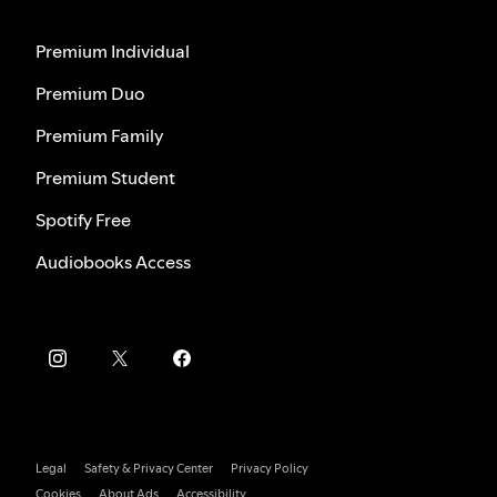
Premium Individual
Premium Duo
Premium Family
Premium Student
Spotify Free
Audiobooks Access
Legal
Safety & Privacy Center
Privacy Policy
Cookies
About Ads
Accessibility