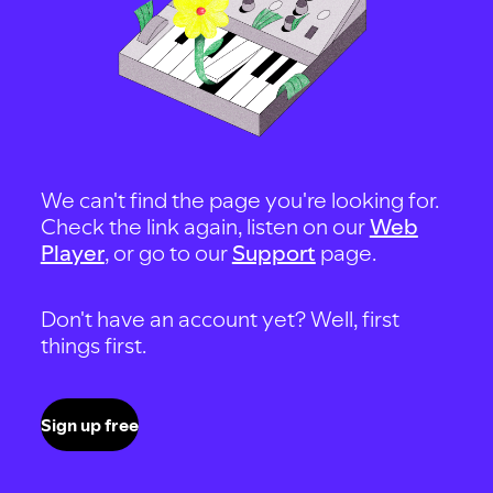
We can't find the page you're looking for.
Check the link again, listen on our
Web
Player
, or go to our
Support
page.
Don't have an account yet? Well, first
things first.
Sign up free