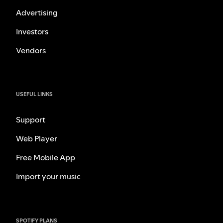
Advertising
Investors
Vendors
USEFUL LINKS
Support
Web Player
Free Mobile App
Import your music
SPOTIFY PLANS