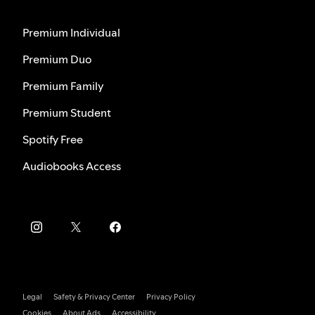
Premium Individual
Premium Duo
Premium Family
Premium Student
Spotify Free
Audiobooks Access
Legal
Safety & Privacy Center
Privacy Policy
Cookies
About Ads
Accessibility