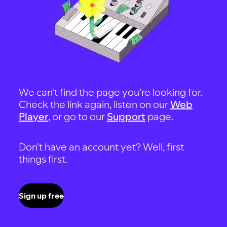
We can't find the page you're looking for.
Check the link again, listen on our
Web
Player
, or go to our
Support
page.
Don't have an account yet? Well, first
things first.
Sign up free