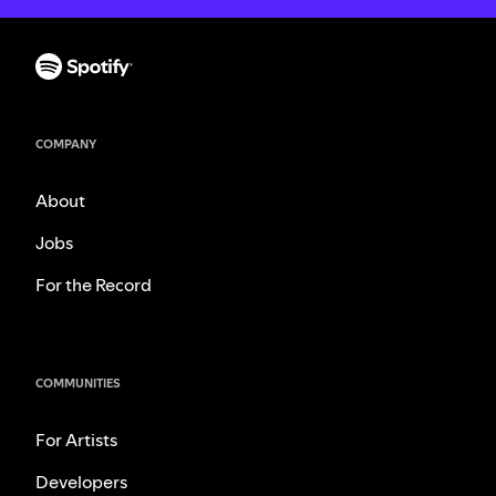
COMPANY
About
Jobs
For the Record
COMMUNITIES
For Artists
Developers