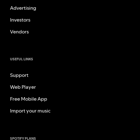
Advertising
Investors
Vendors
USEFUL LINKS
Support
Web Player
Free Mobile App
Import your music
SPOTIFY PLANS