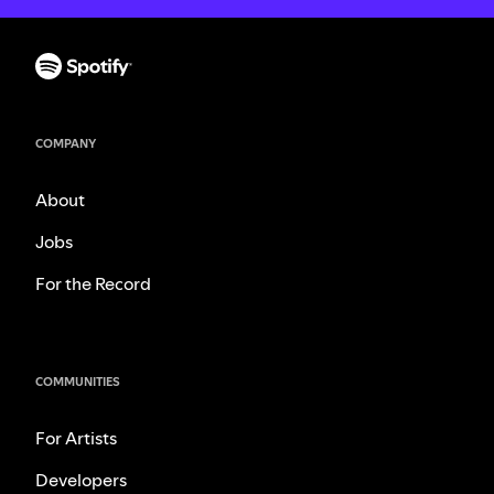
COMPANY
About
Jobs
For the Record
COMMUNITIES
For Artists
Developers