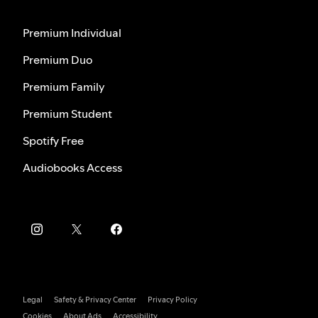
Premium Individual
Premium Duo
Premium Family
Premium Student
Spotify Free
Audiobooks Access
Legal
Safety & Privacy Center
Privacy Policy
Cookies
About Ads
Accessibility