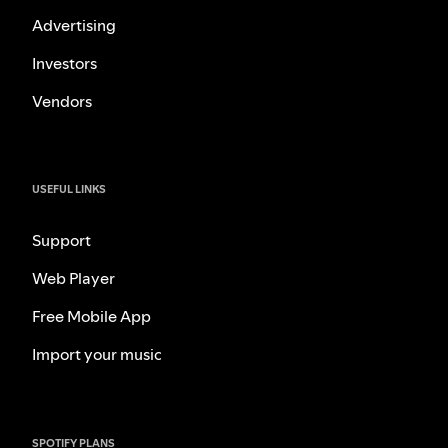
Advertising
Investors
Vendors
USEFUL LINKS
Support
Web Player
Free Mobile App
Import your music
SPOTIFY PLANS