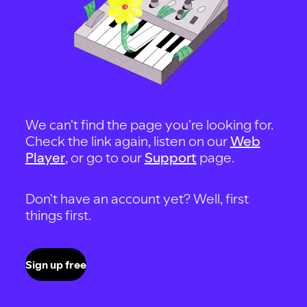
We can't find the page you're looking for.
Check the link again, listen on our
Web
Player
, or go to our
Support
page.
Don't have an account yet? Well, first
things first.
Sign up free