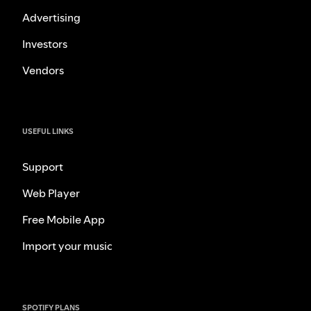
Advertising
Investors
Vendors
USEFUL LINKS
Support
Web Player
Free Mobile App
Import your music
SPOTIFY PLANS