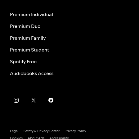
Premium Individual
Premium Duo
Premium Family
Premium Student
Spotify Free
Audiobooks Access
Legal
Safety & Privacy Center
Privacy Policy
Cookies
About Ads
Accessibility