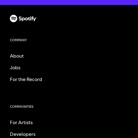
COMPANY
About
Jobs
For the Record
COMMUNITIES
For Artists
Developers