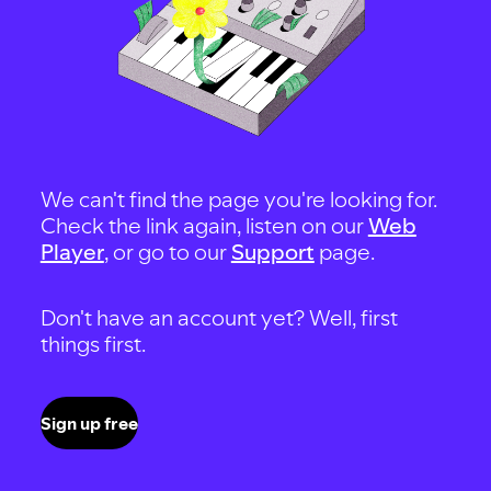
We can't find the page you're looking for.
Check the link again, listen on our
Web
Player
, or go to our
Support
page.
Don't have an account yet? Well, first
things first.
Sign up free