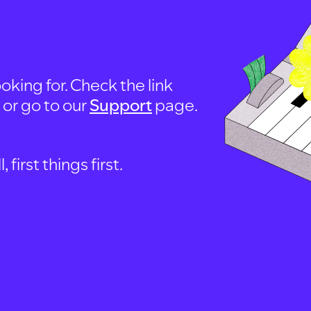
oking for. Check the link
, or go to our
Support
page.
first things first.