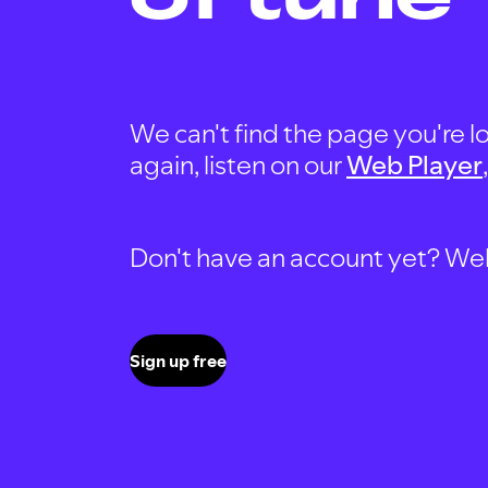
We can't find the page you're lo
again, listen on our
Web Player
Don't have an account yet? Well, 
Sign up free