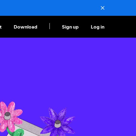
t
Download
Sign up
Log in