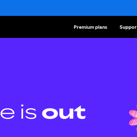
Premium plans
Suppor
e is
out