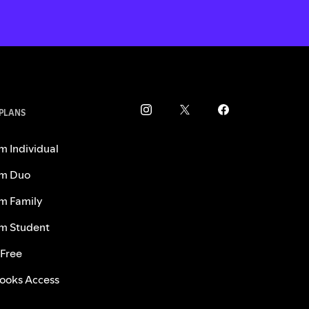
 PLANS
m Individual
m Duo
m Family
m Student
 Free
ooks Access