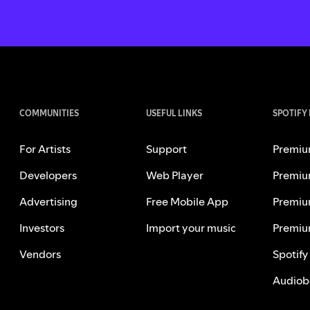
COMMUNITIES
USEFUL LINKS
SPOTIFY
For Artists
Support
Premiu
Developers
Web Player
Premiu
Advertising
Free Mobile App
Premiu
Investors
Import your music
Premiu
Vendors
Spotify
Audiob