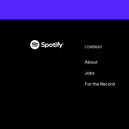
COMPANY
About
Jobs
For the Record